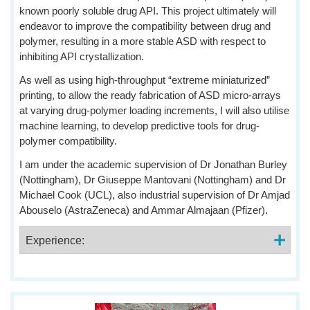
known poorly soluble drug API. This project ultimately will
endeavor to improve the compatibility between drug and
polymer, resulting in a more stable ASD with respect to
inhibiting API crystallization.
As well as using high-throughput “extreme miniaturized”
printing, to allow the ready fabrication of ASD micro-arrays
at varying drug-polymer loading increments, I will also utilise
machine learning, to develop predictive tools for drug-
polymer compatibility.
I am under the academic supervision of Dr Jonathan Burley
(Nottingham), Dr Giuseppe Mantovani (Nottingham) and Dr
Michael Cook (UCL), also industrial supervision of Dr Amjad
Abouselo (AstraZeneca) and Ammar Almajaan (Pfizer).
Experience: