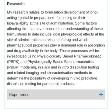
Research:
My research relates to formulation development of long-
acting injectable preparations- focussing on their
bioavailability at the site of administration. Some factors
affecting this that have hindered our understanding of these
formulations to date include local physiological effects at the
site of administration on release of drug and which
pharmaceutical properties play a dominant role in absorption
and drug availability in the body. These processes will be
investigated using Physiologically Based Pharmacokinetic
(PBPK) and Physiologically Based Biopharmaceutics
(PBBP) modelling, in silico and in vitro dissolution testing
and related imaging and characterisation methods to
determine the possibility of developing in vivo predictive
dissolution testing for parenteral products.
Experience: