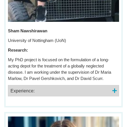
Sham Nawshirawan
University of Nottingham (UoN)
Research:
My PhD project is focused on the formulation of a long-
acting depot for the treatment of a globally neglected
disease. I am working under the supervision of Dr Maria
Marlow, Dr Pavel Gershkovich, and Dr David Scurr.
Experience: