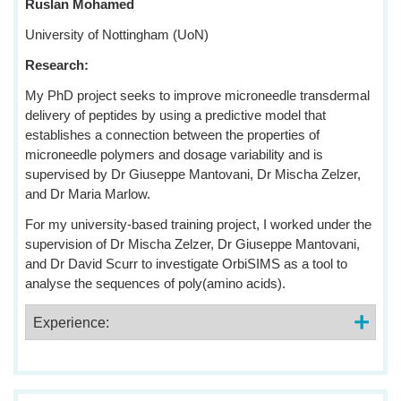
Ruslan Mohamed
University of Nottingham (UoN)
Research:
My PhD project seeks to improve microneedle transdermal
delivery of peptides by using a predictive model that
establishes a connection between the properties of
microneedle polymers and dosage variability and is
supervised by Dr Giuseppe Mantovani, Dr Mischa Zelzer,
and Dr Maria Marlow.
For my university-based training project, I worked under the
supervision of Dr Mischa Zelzer, Dr Giuseppe Mantovani,
and Dr David Scurr to investigate OrbiSIMS as a tool to
analyse the sequences of poly(amino acids).
Experience: