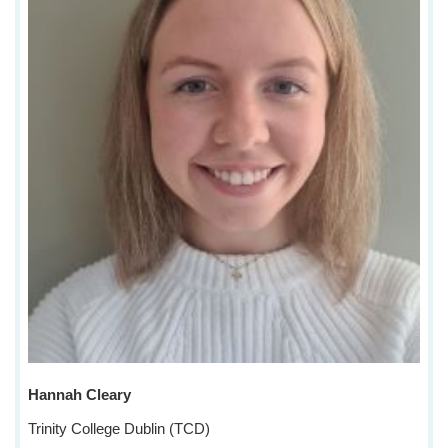
Hannah Cleary
Trinity College Dublin (TCD)