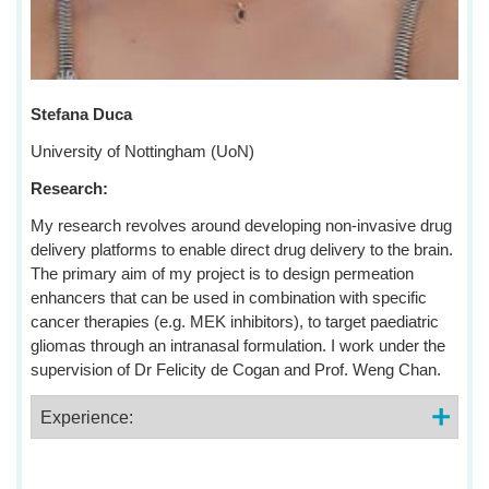
Stefana Duca
University of Nottingham (UoN)
Research:
My research revolves around developing non-invasive drug
delivery platforms to enable direct drug delivery to the brain.
The primary aim of my project is to design permeation
enhancers that can be used in combination with specific
cancer therapies (e.g. MEK inhibitors), to target paediatric
gliomas through an intranasal formulation. I work under the
supervision of Dr Felicity de Cogan and Prof. Weng Chan.
Experience: