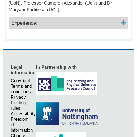
(UoN), Professor Cameron Alexander (UoN) and Dr
Maryam Parhizkar (UCL).
Experience:
Legal
In Partnership with
information
Copyright
Terms and
conditions
Privacy
Posting
rules
Accessibility
Freedom
of
information
Charity