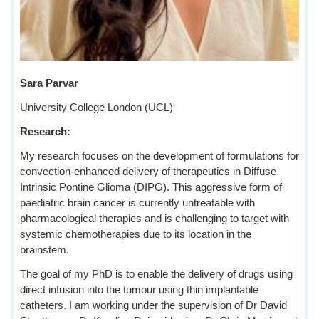
Sara Parvar
University College London (UCL)
Research:
My research focuses on the development of formulations for
convection-enhanced delivery of therapeutics in Diffuse
Intrinsic Pontine Glioma (DIPG). This aggressive form of
paediatric brain cancer is currently untreatable with
pharmacological therapies and is challenging to target with
systemic chemotherapies due to its location in the
brainstem.
The goal of my PhD is to enable the delivery of drugs using
direct infusion into the tumour using thin implantable
catheters. I am working under the supervision of Dr David