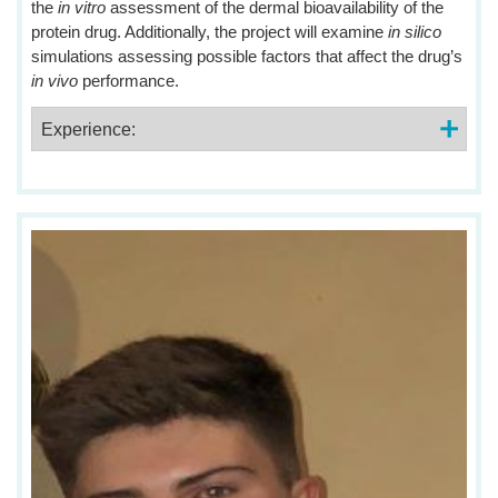
the
in vitro
assessment of the dermal bioavailability of the
protein drug. Additionally, the project will examine
in silico
simulations assessing possible factors that affect the drug’s
in vivo
performance.
Experience: