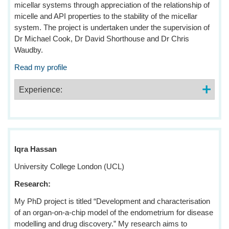
micellar systems through appreciation of the relationship of
micelle and API properties to the stability of the micellar
system. The project is undertaken under the supervision of
Dr Michael Cook, Dr David Shorthouse and Dr Chris
Waudby.
Read my profile
Experience:
Iqra Hassan
University College London (UCL)
Research:
My PhD project is titled “Development and characterisation
of an organ-on-a-chip model of the endometrium for disease
modelling and drug discovery.” My research aims to