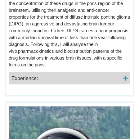
the concentration of these drugs in the pons region of the
brainstem, utilising their analgesic and anti-cancer
properties for the treatment of diffuse intrinsic pontine glioma
(DIPG), an aggressive and devastating brain tumour
commonly found in children. DIPG carries a poor prognosis,
with a median survival time of less than one year following
diagnosis. Following this, I will analyse the in
vivo pharmacokinetics and biodistribution patterns of the
drug formulations in various brain tissues, with a specific
focus on the pons.
Experience: