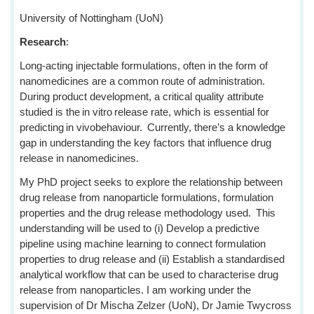
University of Nottingham (UoN)
Research
:
Long-acting injectable formulations, often in the form of
nanomedicines are a common route of administration.
During product development, a critical quality attribute
studied is the in vitro release rate, which is essential for
predicting in vivobehaviour. Currently, there’s a knowledge
gap in understanding the key factors that influence drug
release in nanomedicines.
My PhD project seeks to explore the relationship between
drug release from nanoparticle formulations, formulation
properties and the drug release methodology used. This
understanding will be used to (i) Develop a predictive
pipeline using machine learning to connect formulation
properties to drug release and (ii) Establish a standardised
analytical workflow that can be used to characterise drug
release from nanoparticles. I am working under the
supervision of Dr Mischa Zelzer (UoN), Dr Jamie Twycross