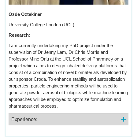
Ozde Oztekiner
University College London (UCL)
Research
:
I am currently undertaking my PhD project under the
supervision of Dr Jenny Lam, Dr Chris Morris and
Professor Mine Orlu at the UCL School of Pharmacy on a
project which aims to design inhaled delivery platforms that
consist of a combination of novel biomaterials developed by
our sponsor Croda. To enhance stability and aerosolization
properties, particle engineering methods will be used to
generate powder aerosol of biologics while machine learning
approaches will be employed to optimize formulation and
pharmaceutical process.
Experience: