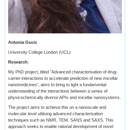
Antonia Gucic
University College London (UCL)
Research:
My PhD project, titled "Advanced characterisation of drug-
carrier interactions to accelerate prediction of new micellar
nanomedicines", aims to bring to light a fundamental
understanding of the interactions between a series of
physicochemically diverse APIs and micellar nanosystems.
The project aims to achieve this on a nanoscale and
molecular level utilising advanced characterisation
techniques such as NMR, TEM, SANS and SAXS. This
approach seeks to enable rational development of novel