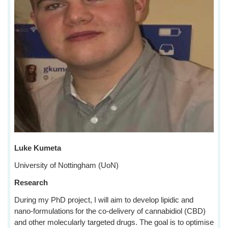
Luke Kumeta
University of Nottingham (UoN)
Research
During my PhD project, I will aim to develop lipidic and
nano-formulations for the co-delivery of cannabidiol (CBD)
and other molecularly targeted drugs. The goal is to optimise