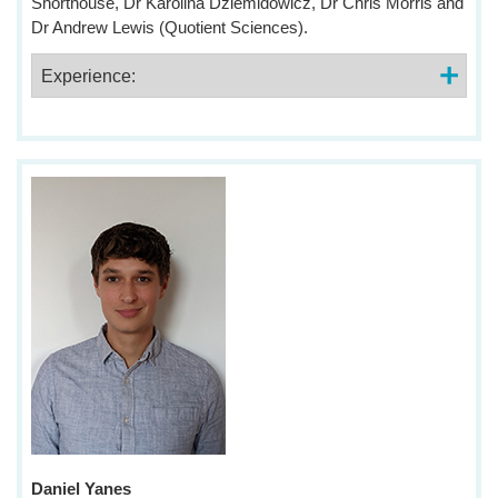
Shorthouse, Dr Karolina Dziemidowicz, Dr Chris Morris and
Dr Andrew Lewis (Quotient Sciences).
Experience:
Daniel Yanes