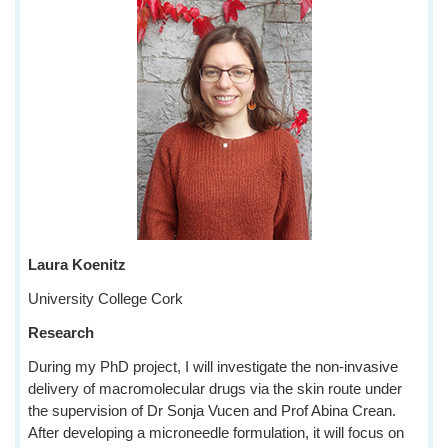
Laura Koenitz
University College Cork
Research
During my PhD project, I will investigate the non-invasive
delivery of macromolecular drugs via the skin route under
the supervision of Dr Sonja Vucen and Prof Abina Crean.
After developing a microneedle formulation, it will focus on