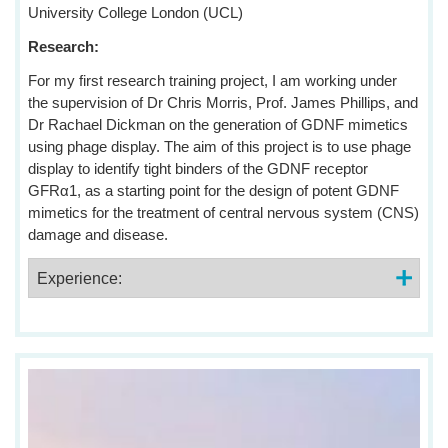
University College London (UCL)
Research:
For my first research training project, I am working under
the supervision of Dr Chris Morris, Prof. James Phillips, and
Dr Rachael Dickman on the generation of GDNF mimetics
using phage display. The aim of this project is to use phage
display to identify tight binders of the GDNF receptor
GFRα1, as a starting point for the design of potent GDNF
mimetics for the treatment of central nervous system (CNS)
damage and disease.
Experience: