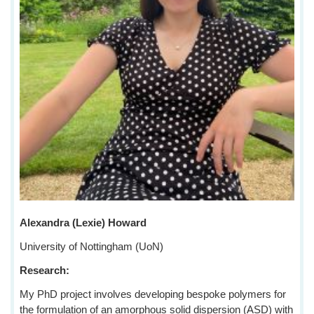
Alexandra (Lexie) Howard
University of Nottingham (UoN)
Research:
My PhD project involves developing bespoke polymers for
the formulation of an amorphous solid dispersion (ASD) with