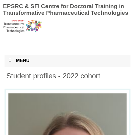
EPSRC & SFI Centre for Doctoral Training in
Transformative Pharmaceutical Technologies
MENU
Student profiles - 2022 cohort