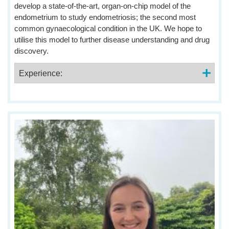
develop a state-of-the-art, organ-on-chip model of the
endometrium to study endometriosis; the second most
common gynaecological condition in the UK. We hope to
utilise this model to further disease understanding and drug
discovery.
Experience: