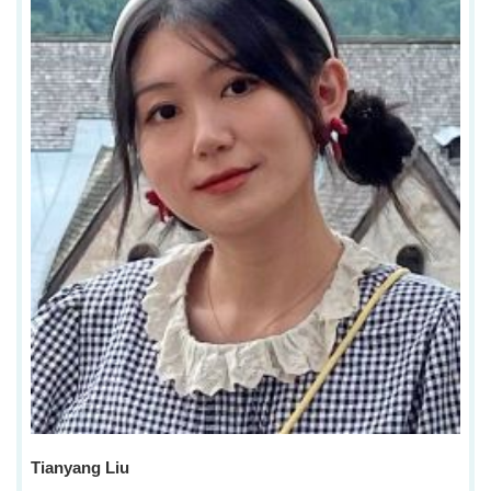
Tianyang Liu