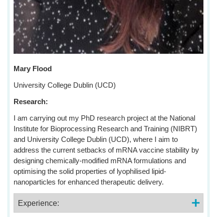
Mary Flood
University College Dublin (UCD)
Research:
I am carrying out my PhD research project at the National
Institute for Bioprocessing Research and Training (NIBRT)
and University College Dublin (UCD), where I aim to
address the current setbacks of mRNA vaccine stability by
designing chemically-modified mRNA formulations and
optimising the solid properties of lyophilised lipid-
nanoparticles for enhanced therapeutic delivery.
Experience: