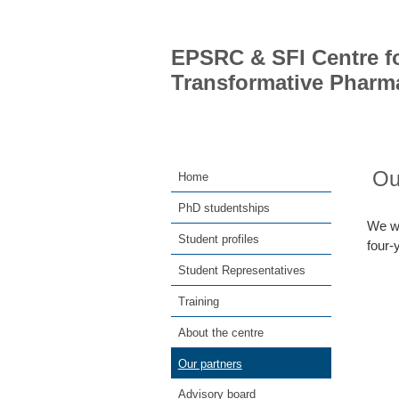
EPSRC & SFI Centre fo
Transformative Pharm
Ou
Home
PhD studentships
We wo
Student profiles
four
Student Representatives
Training
About the centre
Our partners
Advisory board