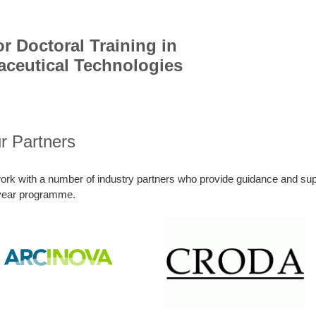
r Doctoral Training in
aceutical Technologies
r Partners
rk with a number of industry partners who provide guidance and supp
-year programme.