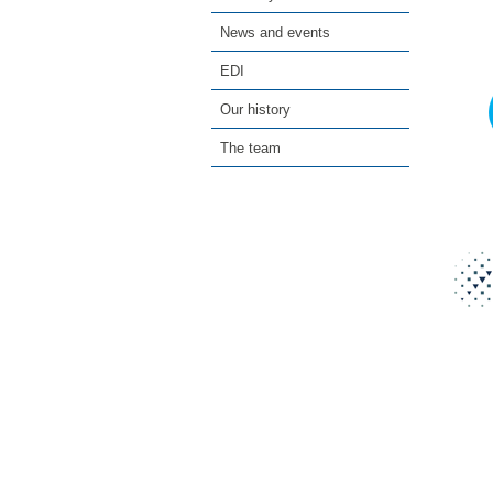
News and events
EDI
Our history
The team