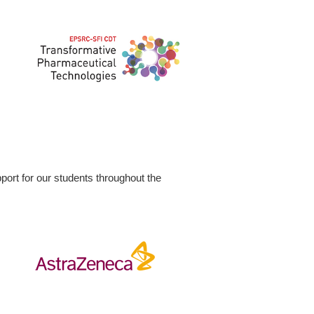
ort for our students throughout the