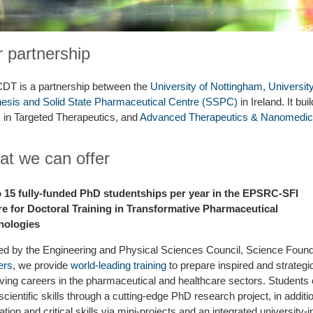
 partnership
DT is a partnership between the
University of Nottingham
,
Universit
esis and Solid State Pharmaceutical Centre (SSPC)
in Ireland. It bu
in Targeted Therapeutics, and
Advanced Therapeutics & Nanomedic
t we can offer
o 15 fully-funded PhD studentships per year in the EPSRC-SFI
e for Doctoral Training in Transformative Pharmaceutical
nologies
d by the Engineering and Physical Sciences Council, Science Foundat
ers
, we provide
world-leading training
to prepare inspired and strategic
ving careers in the pharmaceutical and healthcare sectors. Students
 scientific skills through a cutting-edge PhD research project, in additio
ation and critical skills via mini-projects and an integrated university