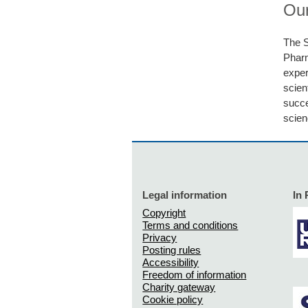
Our
The S
Phar
exper
scien
succe
scien
Legal information
In 
Copyright
Terms and conditions
Privacy
Posting rules
Accessibility
Freedom of information
Charity gateway
Cookie policy