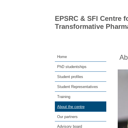
EPSRC & SFI Centre fo
Transformative Pharm
Ab
Home
PhD studentships
Student profiles
Student Representatives
Training
About the centre
Our partners
Advisory board