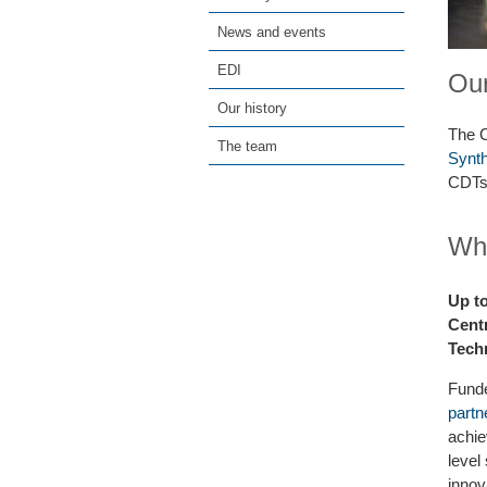
News and events
EDI
Our
Our history
The C
The team
Synth
CDTs 
Wha
Up t
Centr
Tech
Funde
partn
achie
level
innov