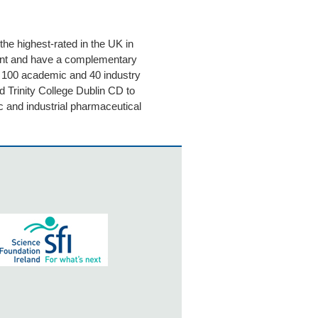
he highest-rated in the UK in
nt and have a complementary
n 100 academic and 40 industry
d Trinity College Dublin CD to
c and industrial pharmaceutical