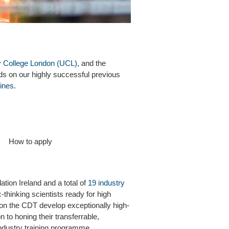
y College London (UCL)
, and the
ilds on our highly successful previous
ines
.
How to apply
ion Ireland and a total of
19 industry
-thinking scientists ready for high
 on the CDT develop exceptionally high-
n to honing their transferrable,
-industry training programme.