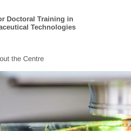
r Doctoral Training in
aceutical Technologies
out the Centre