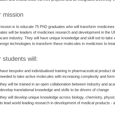
 mission
ission is to educate 75 PhD graduates who will transform medicines 
ates will be leaders of medicines research and development in the U
hcare industry. They will have unique knowledge and skill-set to take
esign technologies to transform these molecules in medicines to treat
 students will:
have bespoke and individualised training in pharmaceutical product 
needed to take active molecules with increasing complexity and form
they will be trained in an open collaboration between industry and aca
develop translational knowledge and skills to be drivers of change
they will develop unique knowledge across biology, chemistry, physics
to lead world leading research in development of medical products - 