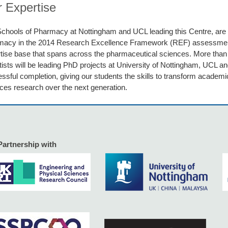
 Expertise
chools of Pharmacy at Nottingham and UCL leading this Centre, are t
macy in the 2014 Research Excellence Framework (REF) assessme
tise base that spans across the pharmaceutical sciences. More tha
tists will be leading PhD projects at University of Nottingham, UCL an
ssful completion, giving our students the skills to transform academi
ces research over the next generation.
Partnership with