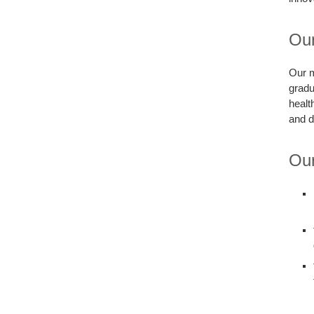
Our
Our m
gradu
healt
and d
Our