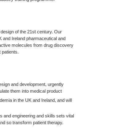
design of the 21
st
century. Our
K and Ireland pharmaceutical and
 active molecules from drug discovery
 patients.
design and development, urgently
ulate them into medical product
demia in the UK and Ireland, and will
 and engineering and skills sets vital
and so transform patient therapy.