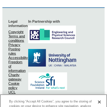
Legal
In Partnership with
information
Copyright
Terms and
conditions
Privacy
Posting
rules
Accessibility
Freedom
of
information
Charity
gateway
Cookie
policy
UCL
Privacy
Policy
By clicking “Accept All Cookies”, you agree to the storing of
SSPC
cookies on your device to enhance site navigation, analyze