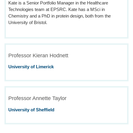
Kate is a Senior Portfolio Manager in the Healthcare
Technologies team at EPSRC. Kate has a MSci in
Chemistry and a PhD in protein design, both from the
University of Bristol.
Professor Kieran Hodnett
University of Limerick
Professor Annette Taylor
University of Sheffield