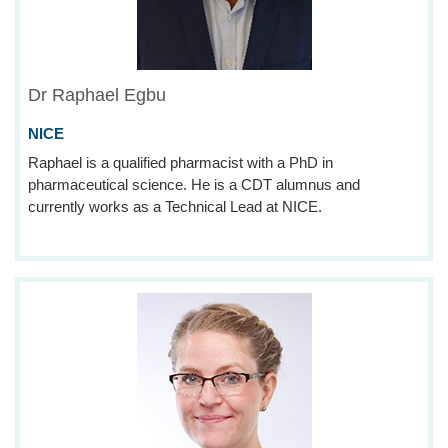
Dr Raphael Egbu
NICE
Raphael is a qualified pharmacist with a PhD in
pharmaceutical science. He is a CDT alumnus and
currently works as a Technical Lead at NICE.