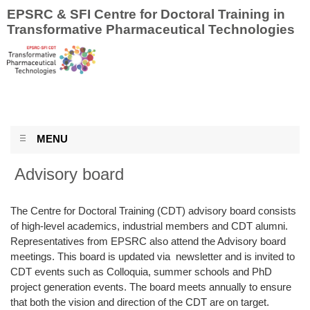
EPSRC & SFI Centre for Doctoral Training in
Transformative Pharmaceutical Technologies
MENU
Advisory board
The Centre for Doctoral Training (CDT) advisory board consists
of high-level academics, industrial members and CDT alumni.
Representatives from EPSRC also attend the Advisory board
meetings. This board is updated via newsletter and is invited to
CDT events such as Colloquia, summer schools and PhD
project generation events. The board meets annually to ensure
that both the vision and direction of the CDT are on target.