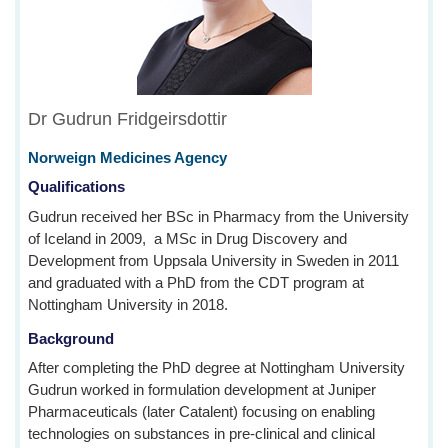
Dr Gudrun Fridgeirsdottir
Norweign Medicines Agency
Qualifications
Gudrun received her BSc in Pharmacy from the University
of Iceland in 2009, a MSc in Drug Discovery and
Development from Uppsala University in Sweden in 2011
and graduated with a PhD from the CDT program at
Nottingham University in 2018.
Background
After completing the PhD degree at Nottingham University
Gudrun worked in formulation development at Juniper
Pharmaceuticals (later Catalent) focusing on enabling
technologies on substances in pre-clinical and clinical