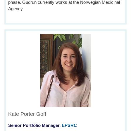
phase. Gudrun currently works at the Norwegian Medicinal
Agency.
Kate Porter Goff
Senior Portfolio Manager,
EPSRC