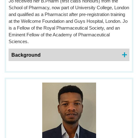
Jo received her B.Pharm (first class honours) from the
School of Pharmacy, now part of University College, London
and qualified as a Pharmacist after pre-registration training
at the Wellcome Foundation and Guys Hospital, London. Jo
is a Fellow of the Royal Pharmaceutical Society, and an
Eminent Fellow of the Academy of Pharmaceutical
Sciences.
Background