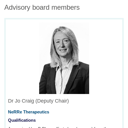
Advisory board members
Dr Jo Craig (Deputy Chair)
NeRRe Therapeutics
Qualifications