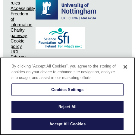
rules
Accessibility
Freedom
of
information
Charity
gateway
Cookie
policy
UCL
Privacy
Policy
By clicking “Accept All Cookies”, you agree to the storing of
SSPC
cookies on your device to enhance site navigation, analyze
Privacy
site usage, and assist in our marketing efforts.
Policy
Cookies Settings
Reject All
The University of Nottingham collects and holds some personal information
Accept All Cookies
about how you use our website when you visit us.
OK
See our policy