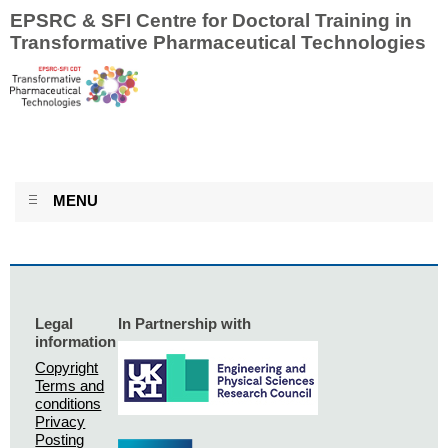
EPSRC & SFI Centre for Doctoral Training in
Transformative Pharmaceutical Technologies
MENU
Legal
In Partnership with
information
Copyright
Terms and
conditions
Privacy
Posting